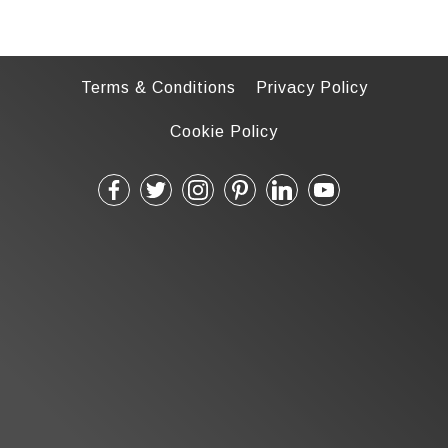
Terms & Conditions
Privacy Policy
Cookie Policy