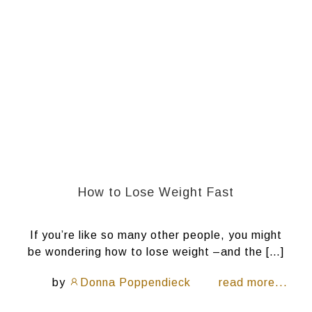
How to Lose Weight Fast
If you’re like so many other people, you might
be wondering how to lose weight –and the […]
by
Donna Poppendieck
read more...