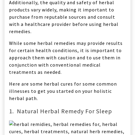
Additionally, the quality and safety of herbal
products vary widely, making it important to
purchase from reputable sources and consult
with a healthcare provider before using herbal
remedies.
While some herbal remedies may provide results
for certain health conditions, it is important to
approach them with caution and to use them in
conjunction with conventional medical
treatments as needed.
Here are some herbal cures for some common
illnesses to get you started on your holistic
herbal path.
1. Natural Herbal Remedy For Sleep