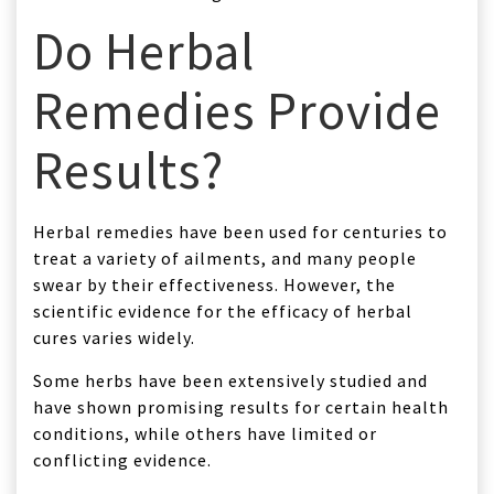
Do Herbal
Remedies Provide
Results?
Herbal remedies have been used for centuries to
treat a variety of ailments, and many people
swear by their effectiveness. However, the
scientific evidence for the efficacy of herbal
cures varies widely.
Some herbs have been extensively studied and
have shown promising results for certain health
conditions, while others have limited or
conflicting evidence.