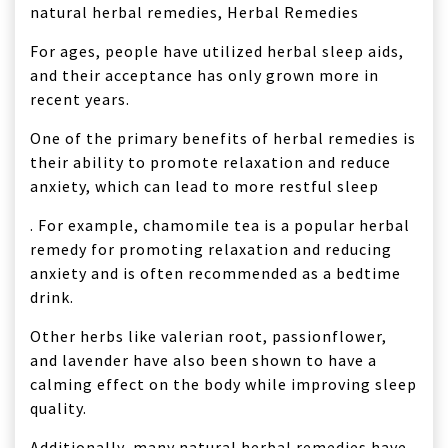
For ages, people have utilized herbal sleep aids,
and their acceptance has only grown more in
recent years.
One of the primary benefits of herbal remedies is
their ability to promote relaxation and reduce
anxiety, which can lead to more restful sleep
. For example, chamomile tea is a popular herbal
remedy for promoting relaxation and reducing
anxiety and is often recommended as a bedtime
drink.
Other herbs like valerian root, passionflower,
and lavender have also been shown to have a
calming effect on the body while improving sleep
quality.
Additionally, many natural herbal remedies have