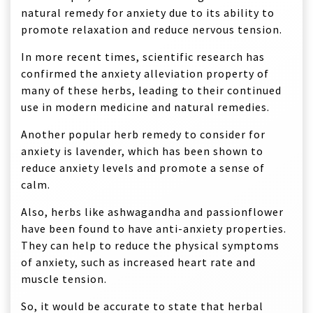
natural remedy for anxiety due to its ability to
promote relaxation and reduce nervous tension.
In more recent times, scientific research has
confirmed the anxiety alleviation property of
many of these herbs, leading to their continued
use in modern medicine and natural remedies.
Another popular herb remedy to consider for
anxiety is lavender, which has been shown to
reduce anxiety levels and promote a sense of
calm.
Also, herbs like ashwagandha and passionflower
have been found to have anti-anxiety properties.
They can help to reduce the physical symptoms
of anxiety, such as increased heart rate and
muscle tension.
So, it would be accurate to state that herbal