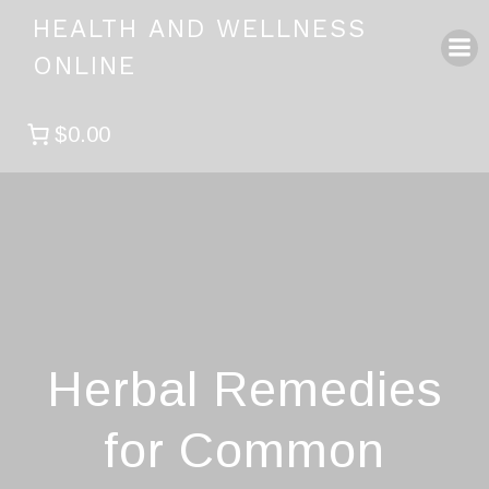
Skip
HEALTH AND WELLNESS
to
ONLINE
content
$0.00
Herbal Remedies
for Common