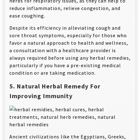
herbs for respiratory issues, as they can help to
reduce inflammation, relieve congestion, and
ease coughing.
Despite its efficiency in alleviating cough and
sore throat symptoms, especially for those who
favor a natural approach to health and wellness,
a consultation with a healthcare provider is
always required before using any herbal remedies,
particularly if you have a pre-existing medical
condition or are taking medication.
5. Natural Herbal Remedy For
Improving Immunity
Ancient civilizations like the Egyptians, Greeks,