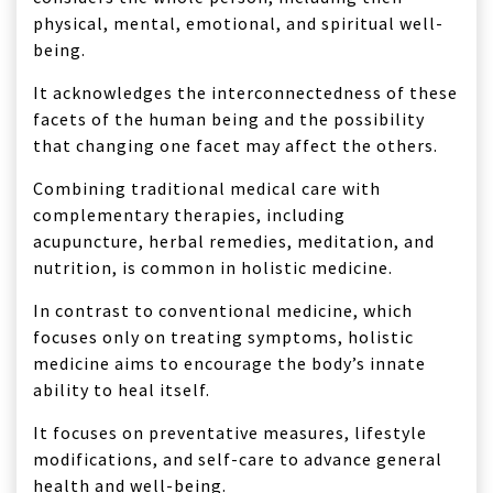
physical, mental, emotional, and spiritual well-
being.
It acknowledges the interconnectedness of these
facets of the human being and the possibility
that changing one facet may affect the others.
Combining traditional medical care with
complementary therapies, including
acupuncture, herbal remedies, meditation, and
nutrition, is common in holistic medicine.
In contrast to conventional medicine, which
focuses only on treating symptoms, holistic
medicine aims to encourage the body’s innate
ability to heal itself.
It focuses on preventative measures, lifestyle
modifications, and self-care to advance general
health and well-being.