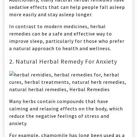
sedative effects that can help people fall asleep
more easily and stay asleep longer.
In contrast to modern medicines, herbal
remedies can be a safe and effective way to
improve sleep, particularly for those who prefer
a natural approach to health and wellness.
2. Natural Herbal Remedy For Anxiety
Many herbs contain compounds that have
calming and relaxing effects on the body, which
reduce the negative feelings of stress and
anxiety.
For example, chamomile has long been used as a