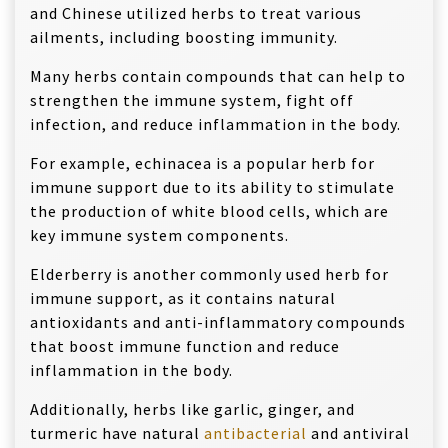
and Chinese utilized herbs to treat various
ailments, including boosting immunity.
Many herbs contain compounds that can help to
strengthen the immune system, fight off
infection, and reduce inflammation in the body.
For example, echinacea is a popular herb for
immune support due to its ability to stimulate
the production of white blood cells, which are
key immune system components.
Elderberry is another commonly used herb for
immune support, as it contains natural
antioxidants and anti-inflammatory compounds
that boost immune function and reduce
inflammation in the body.
Additionally, herbs like garlic, ginger, and
turmeric have natural
antibacterial
and antiviral