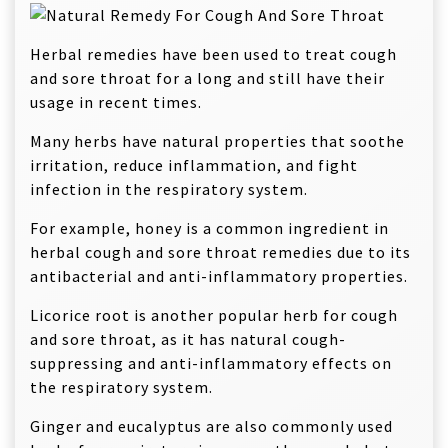
Herbal remedies have been used to treat cough
and sore throat for a long and still have their
usage in recent times.
Many herbs have natural properties that soothe
irritation, reduce inflammation, and fight
infection in the respiratory system.
For example, honey is a common ingredient in
herbal cough and sore throat remedies due to its
antibacterial and anti-inflammatory properties.
Licorice root is another popular herb for cough
and sore throat, as it has natural cough-
suppressing and anti-inflammatory effects on
the respiratory system.
Ginger and eucalyptus are also commonly used