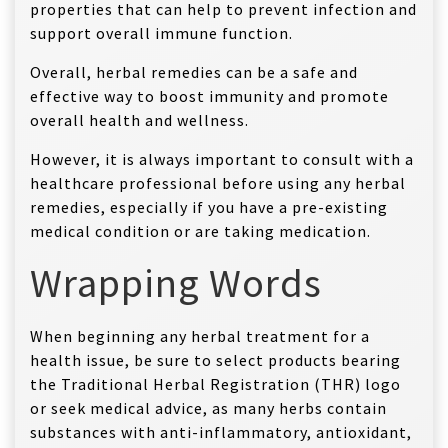
properties that can help to prevent infection and
support overall immune function.
Overall, herbal remedies can be a safe and
effective way to boost immunity and promote
overall health and wellness.
However, it is always important to consult with a
healthcare professional before using any herbal
remedies, especially if you have a pre-existing
medical condition or are taking medication.
Wrapping Words
When beginning any herbal treatment for a
health issue, be sure to select products bearing
the Traditional Herbal Registration (THR) logo
or seek medical advice, as many herbs contain
substances with anti-inflammatory, antioxidant,