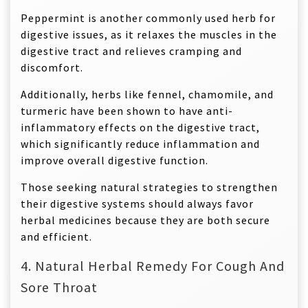
Peppermint is another commonly used herb for
digestive issues, as it relaxes the muscles in the
digestive tract and relieves cramping and
discomfort.
Additionally, herbs like fennel, chamomile, and
turmeric have been shown to have anti-
inflammatory effects on the digestive tract,
which significantly reduce inflammation and
improve overall digestive function.
Those seeking natural strategies to strengthen
their digestive systems should always favor
herbal medicines because they are both secure
and efficient.
4. Natural Herbal Remedy For Cough And
Sore Throat