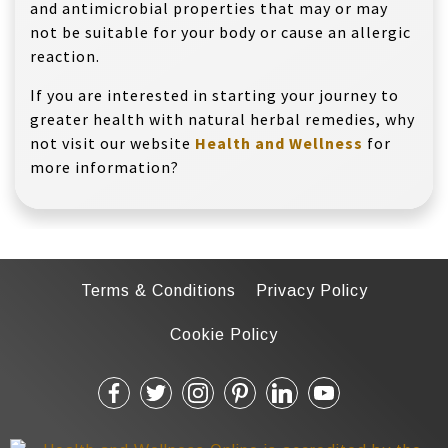
and antimicrobial properties that may or may
not be suitable for your body or cause an allergic
reaction.
If you are interested in starting your journey to
greater health with natural herbal remedies, why
not visit our website
Health and Wellness
for
more information?
Terms & Conditions
Privacy Policy
Cookie Policy