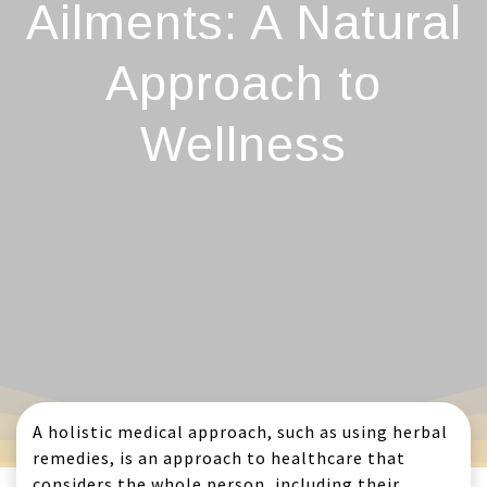
Ailments: A Natural
Approach to
Wellness
A holistic medical approach, such as using herbal
remedies, is an approach to healthcare that
considers the whole person, including their