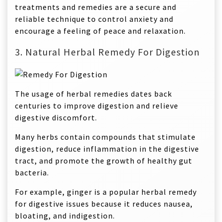
treatments and remedies are a secure and
reliable technique to control anxiety and
encourage a feeling of peace and relaxation.
3. Natural Herbal Remedy For Digestion
The usage of herbal remedies dates back
centuries to improve digestion and relieve
digestive discomfort.
Many herbs contain compounds that stimulate
digestion, reduce inflammation in the digestive
tract, and promote the growth of healthy gut
bacteria.
For example, ginger is a popular herbal remedy
for digestive issues because it reduces nausea,
bloating, and indigestion.