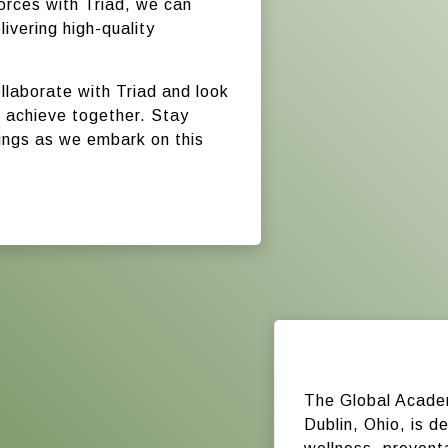
forces with Triad, we can
ivering high-quality
.
ollaborate with Triad and look
 achieve together. Stay
rings as we embark on this
The Global Acade
Dublin, Ohio, is de