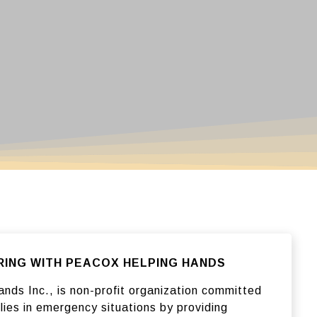
NG WITH PEACOX HELPING HANDS
nds Inc., is non-profit organization committed
lies in emergency situations by providing