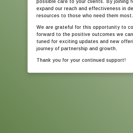
possible care to your clients. By joining 
expand our reach and effectiveness in del
resources to those who need them most
We are grateful for this opportunity to c
forward to the positive outcomes we can
tuned for exciting updates and new offe
journey of partnership and growth.
Thank you for your continued support!