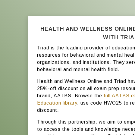
HEALTH AND WELLNESS ONLIN
WITH TRI
Triad is the leading provider of educati
resources for behavioral and mental heal
organizations, and institutions. They ser
behavioral and mental health field.
Health and Wellness Online and Triad ha
25%-off discount on all exam prep resour
brand, AATBS. Browse the
full AATBS e
Education library
, use code HWO25 to re
discount.
Through this partnership, we aim to emp
to access the tools and knowledge neces