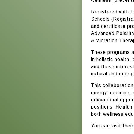
wellness, prevent
Registered with t
Schools (Registra
and certificate pr
Advanced Polarity
& Vibration Thera
These programs ar
in holistic health
and those interes
natural and energe
This collaboration
energy medicine, 
educational opport
positions
Health
both wellness educ
You can visit thei