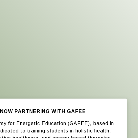
NOW PARTNERING WITH GAFEE
my for Energetic Education (GAFEE), based in
dicated to training students in holistic health,