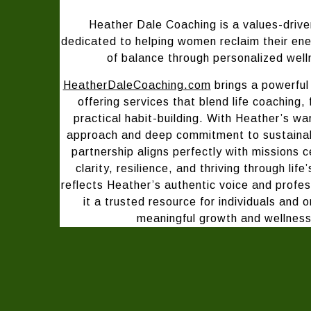
H
eather Dale Coaching is a values-drive
dedicated to helping women reclaim their en
of balance through personalized well
HeatherDaleCoaching.com
brings a powerful 
offering services that blend life coaching, 
practical habit-building. With Heather’s w
approach and deep commitment to sustainabl
partnership aligns perfectly with missions
clarity, resilience, and thriving through life
reflects Heather’s authentic voice and profe
it a trusted resource for individuals and 
meaningful growth and wellness