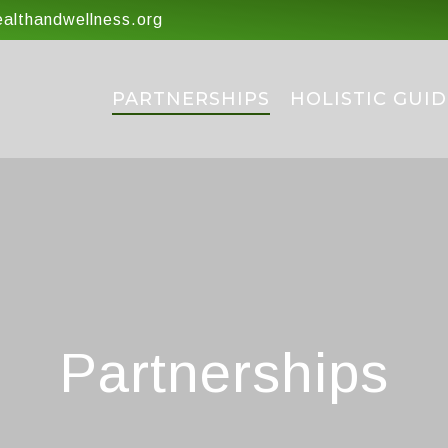
lthandwellness.org
PARTNERSHIPS
HOLISTIC GUID
Partnerships