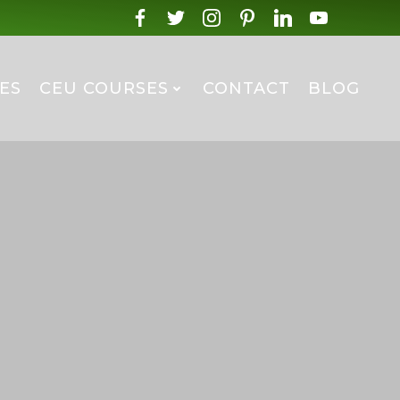
ES
CEU COURSES
CONTACT
BLOG