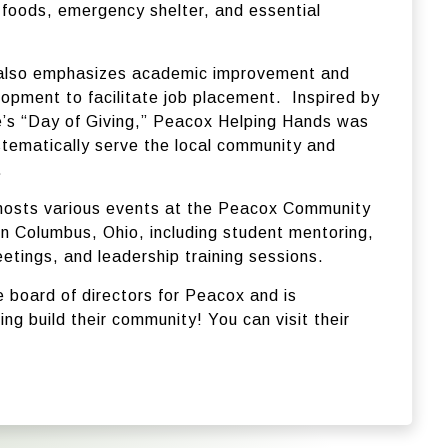
 foods, emergency shelter, and essential
 also emphasizes academic improvement and
lopment to facilitate job placement.
Inspired by
’s “Day of Giving,” Peacox Helping Hands was
stematically serve the local community and
.
hosts various events at the Peacox Community
in Columbus, Ohio, including student mentoring,
etings, and leadership training sessions.
e board of directors for Peacox and is
ng build their community! You can visit their