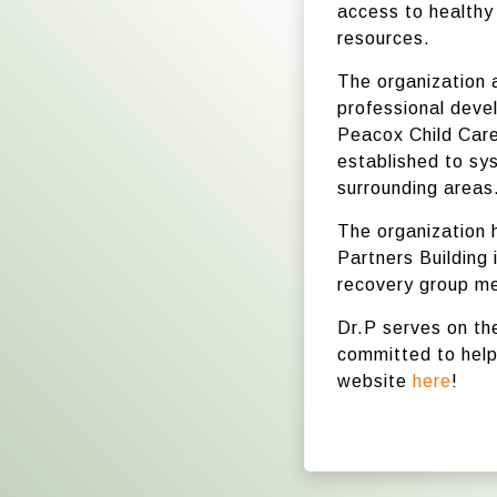
access to healthy
resources.
The organization
professional deve
Peacox Child Care
established to sy
surrounding areas
The organization 
Partners Building 
recovery group me
Dr.P serves on th
committed to helpi
website
here
!