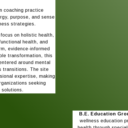
n coaching practice
ergy, purpose, and sense
ness strategies.
focus on holistic health,
functional health, and
arm, evidence-informed
e transformation, this
 centered around mental
’s transitions. The site
ssional expertise, making
organizations seeking
 solutions.
B.E. Education Gro
wellness education p
health through special