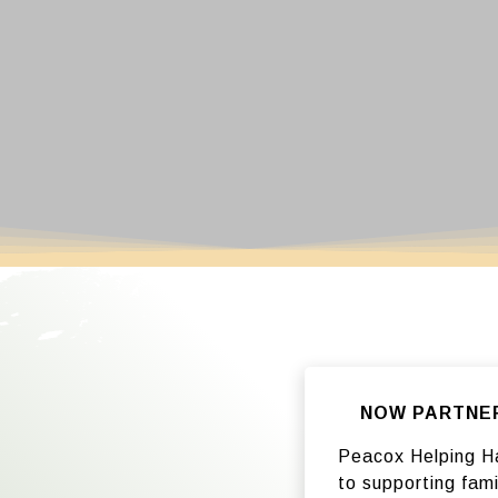
NOW PARTNERI
Peacox Helping Ha
to supporting fami