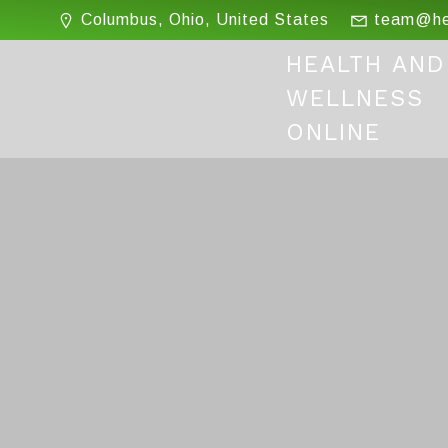
Skip
Columbus, Ohio, United States
team@hea
to
content
HEALTH AND
WELLNESS
ONLINE