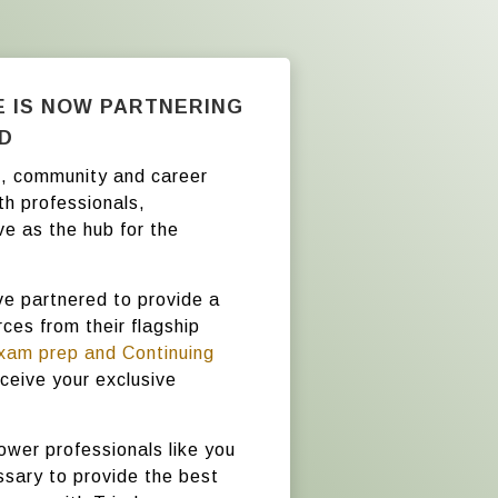
E IS NOW PARTNERING
AD
on, community and career
th professionals,
ve as the hub for the
ve partnered to provide a
ces from their flagship
xam prep and Continuing
ceive your exclusive
ower professionals like you
sary to provide the best