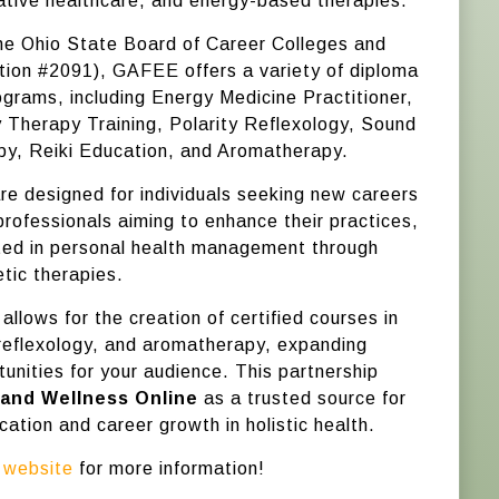
ative healthcare, and energy-based therapies.
he Ohio State Board of Career Colleges and
tion #2091), GAFEE offers a variety of diploma
ograms, including Energy Medicine Practitioner,
 Therapy Training, Polarity Reflexology, Sound
py, Reiki Education, and Aromatherapy.
e designed for individuals seeking new careers
, professionals aiming to enhance their practices,
ted in personal health management through
tic therapies.
 allows for the creation of certified courses in
reflexology, and aromatherapy, expanding
unities for your audience. This partnership
 and Wellness Online
as a trusted source for
ation and career growth in holistic health.
r
website
for more information!