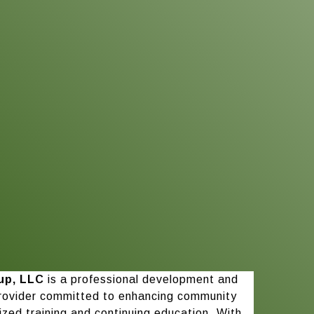
up, LLC
is a professional development and
rovider committed to enhancing community
ized training and continuing education. With