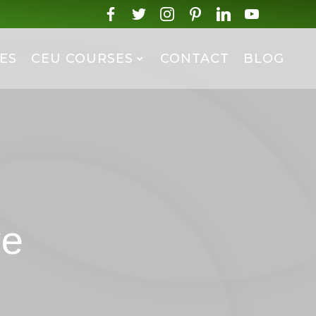
ES
CEU COURSES
CONTACT
BLOG
ve