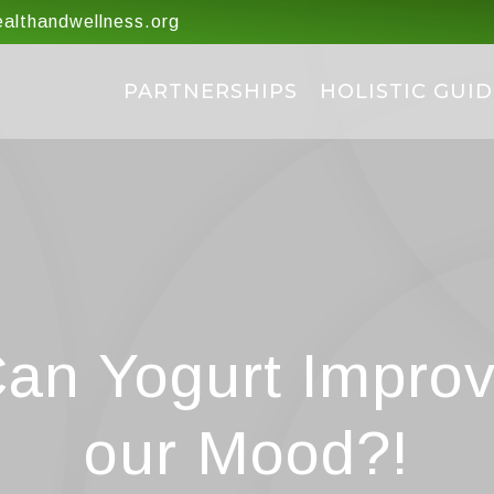
lthandwellness.org
PARTNERSHIPS
HOLISTIC GUID
an Yogurt Impro
our Mood?!