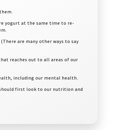
f them
.
e yogurt at the same time to re-
em.
. (There are many other ways to say
that reaches out to all areas of our
alth, including our mental health.
hould first look to our nutrition and