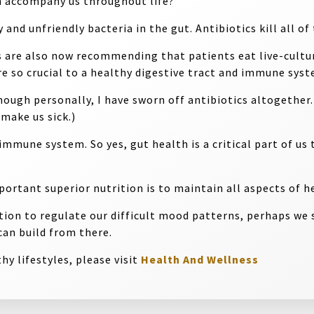
h accompany us throughout life?
and unfriendly bacteria in the gut. Antibiotics kill all o
 are also now recommending that patients eat live-cultur
re so crucial to a healthy digestive tract and immune syst
hough personally, I have sworn off antibiotics altogether
make us sick.)
mmune system. So yes, gut health is a critical part of us 
rtant superior nutrition is to maintain all aspects of he
ion to regulate our difficult mood patterns, perhaps we s
can build from there.
hy lifestyles, please visit
Health And Wellness