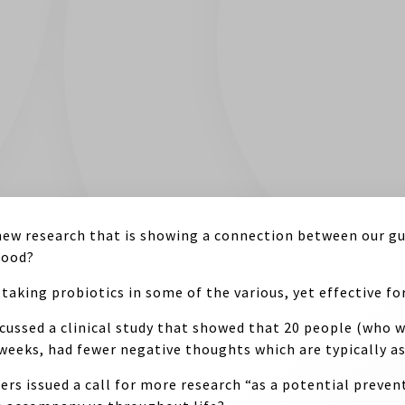
ew research that is showing a connection between our gut
mood?
taking probiotics in some of the various, yet effective f
cussed a clinical study that showed that 20 people (who 
4 weeks, had fewer negative thoughts which are typically a
ers issued a call for more research “as a potential preven