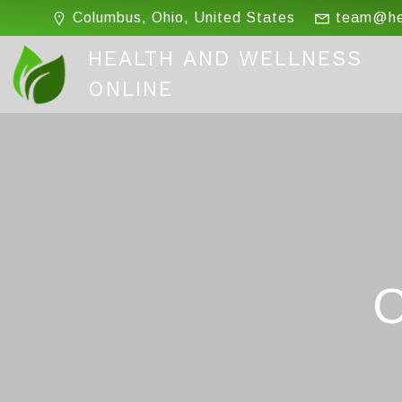
Skip
Columbus, Ohio, United States
team@hea
to
content
HEALTH AND WELLNESS
ONLINE
C