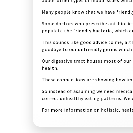
about other types of mood issues whic
Many people know that we have friendly 
Some doctors who prescribe antibiotics
populate the friendly bacteria, which a
This sounds like good advice to me, alt
goodbye to our unfriendly germs which 
Our digestive tract houses most of our i
health.
These connections are showing how impo
So instead of assuming we need medicat
correct unhealthy eating patterns. We 
For more information on holistic, healt