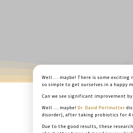
Well … maybe! There is some exciting n
so simple to get ourselves in a happy 
Can we see significant improvement by 
Well … maybe!
Dr. David Perlmutter
dis
disorder), after taking probiotics for 
Due to the good results, these research