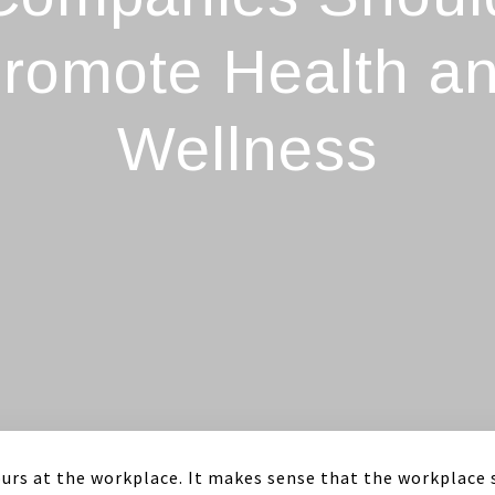
romote Health a
Wellness
urs at the workplace. It makes sense that the workplace 