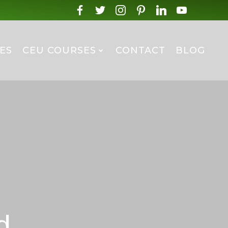
ES
CEU COURSES
CONTACT
BLOG
d