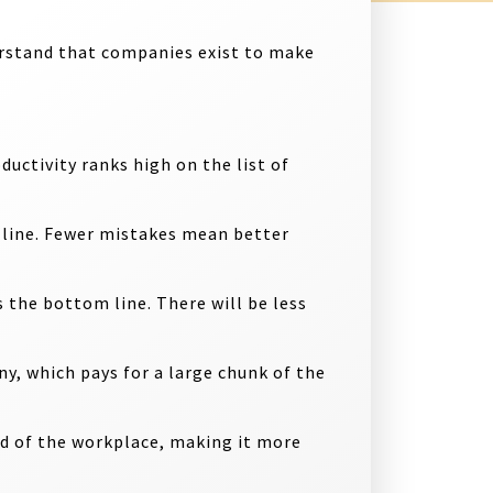
erstand that companies exist to make
ductivity ranks high on the list of
m line. Fewer mistakes mean better
s the bottom line. There will be less
y, which pays for a large chunk of the
od of the workplace, making it more