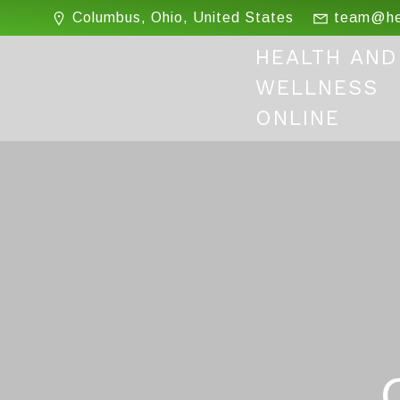
Skip
Columbus, Ohio, United States
team@hea
to
content
HEALTH AND
WELLNESS
ONLINE