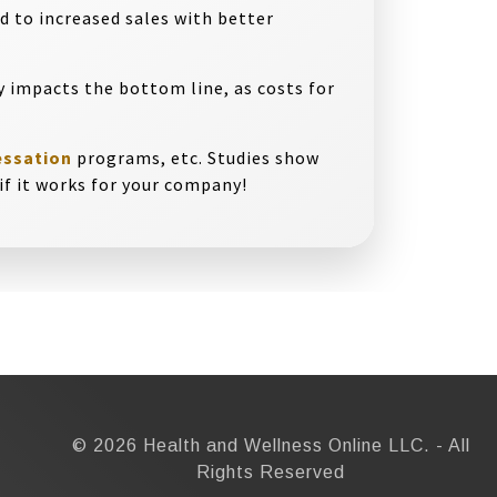
d to increased sales with better
y impacts the bottom line, as costs for
essation
programs, etc. Studies show
e if it works for your company!
© 2026 Health and Wellness Online LLC. - All
Rights Reserved