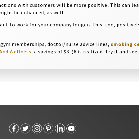
actions with customers will be more positive
.
This can lea
ight be enhanced, as well.
want to work for your company longer
.
This, too, positivel
 gym memberships, doctor/nurse advice lines,
smoking c
And Wellness
, a savings of $3-$6 is realized. Try it and se