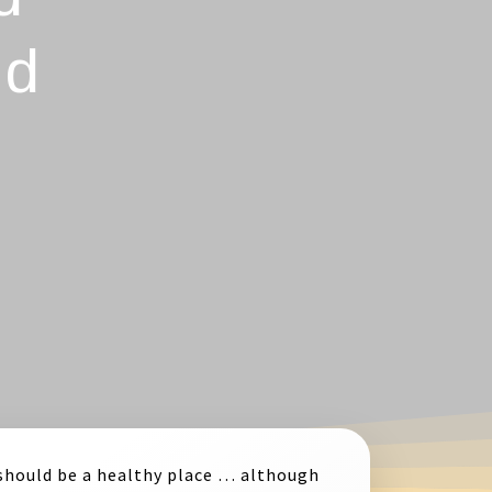
nd
should be a healthy place … although