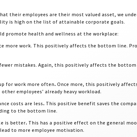
hat their employees are their most valued asset, we und
ty is high on the list of attainable corporate goals.
ld promote health and wellness at the workplace:
uce more work
. This positively affects the bottom line. Pro
 fewer mistakes
. Again, this positively affects the botto
up for work more often
.
Once more, this positively affect
g other employees’ already heavy workload.
ance costs are less
.
This positive benefit saves the compan
ding to the bottom line.
e is better
.
This has a positive effect on the general mo
n lead to more employee motivation.