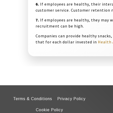
6.
If employees are healthy, their inter
customer service. Customer retention m
7.
If employees are healthy, they may 
recruitment can be high.
Companies can provide healthy snacks,
that for each dollar invested in
Health 
Terms & Conditions
Privacy Policy
Cookie Policy