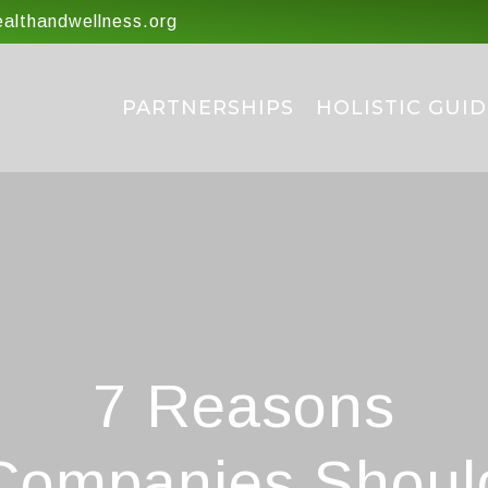
lthandwellness.org
PARTNERSHIPS
HOLISTIC GUID
7 Reasons
Companies Shoul