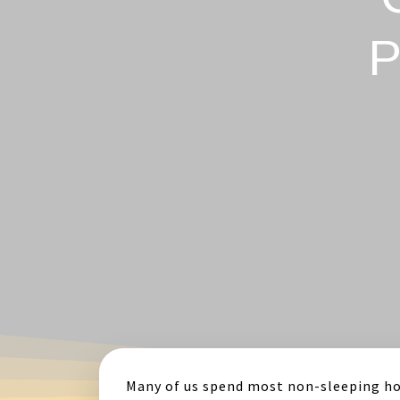
P
Many of us spend most non-sleeping ho