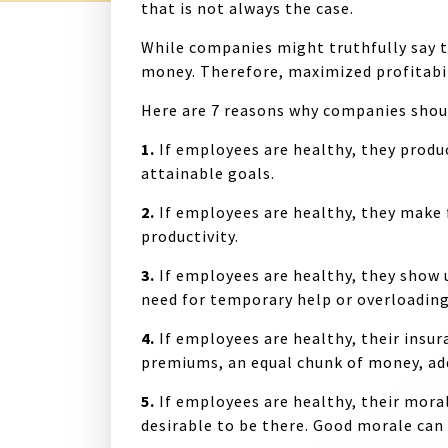
that is not always the case.
While companies might truthfully say t
money. Therefore, maximized profitabili
Here are 7 reasons why companies shou
1.
If employees are healthy, they prod
attainable goals.
2.
If employees are healthy, they make
productivity.
3.
If employees are healthy, they show 
need for temporary help or overloadin
4.
If employees are healthy, their insur
premiums, an equal chunk of money, ad
5.
If employees are healthy, their moral
desirable to be there. Good morale ca