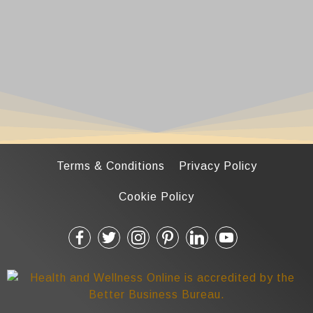
Terms & Conditions
Privacy Policy
Cookie Policy