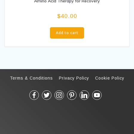
Amino Acid Therapy for Recovery
$
40.00
Add to cart
Terms & Conditions
Privacy Policy
Cookie Policy