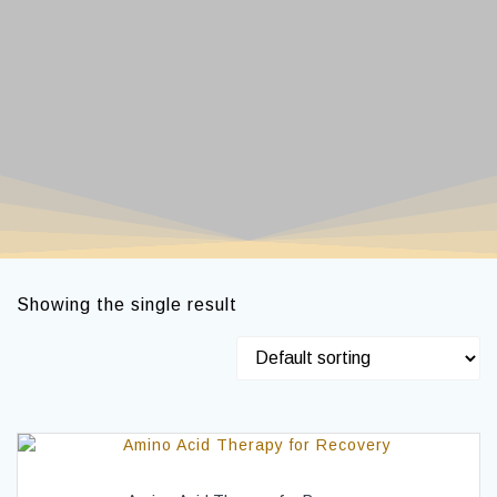
Showing the single result