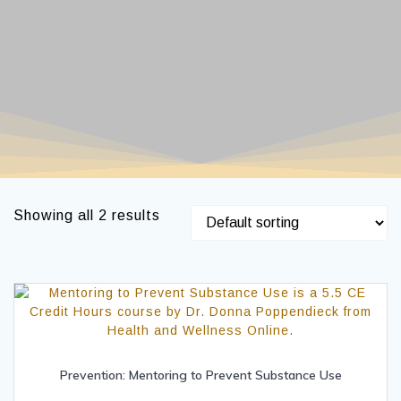
Showing all 2 results
Prevention: Mentoring to Prevent Substance Use