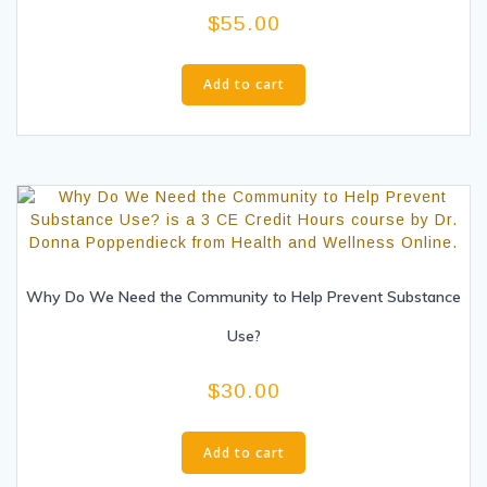
$
55.00
Add to cart
Why Do We Need the Community to Help Prevent Substance
Use?
$
30.00
Add to cart