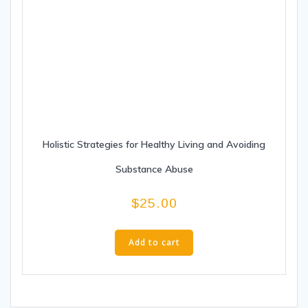
Holistic Strategies for Healthy Living and Avoiding
Substance Abuse
$
25.00
Add to cart