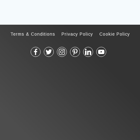
Terms & Conditions
Privacy Policy
Cookie Policy