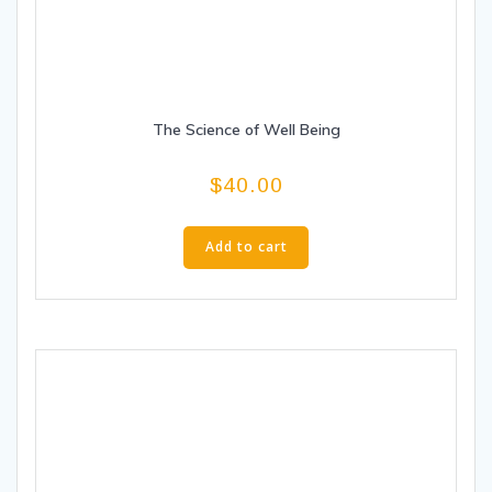
The Science of Well Being
$
40.00
Add to cart