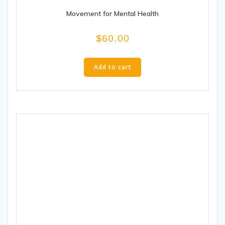
Movement for Mental Health
$
60.00
Add to cart