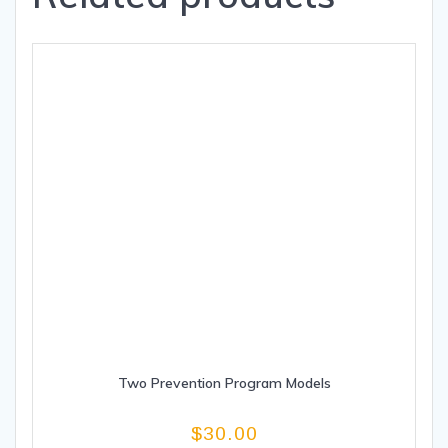
Two Prevention Program Models
$
30.00