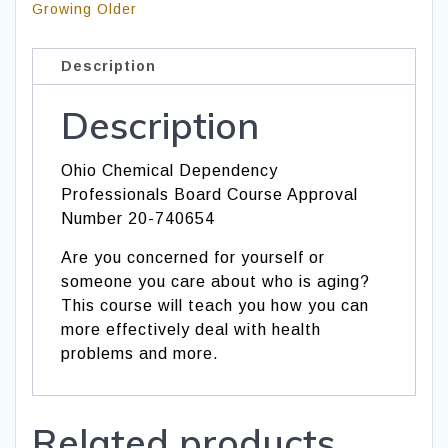
Growing Older
Description
Description
Ohio Chemical Dependency
Professionals Board Course Approval
Number 20-740654
Are you concerned for yourself or
someone you care about who is aging?
This course will teach you how you can
more effectively deal with health
problems and more.
Related products