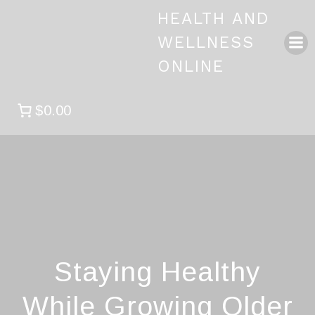
Skip
HEALTH AND
to
content
WELLNESS
ONLINE
$0.00
Staying Healthy
While Growing Older