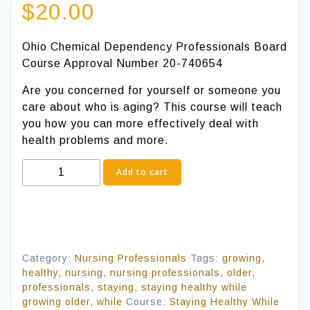
$
20.00
Ohio Chemical Dependency Professionals Board
Course Approval Number 20-740654
Are you concerned for yourself or someone you
care about who is aging? This course will teach
you how you can more effectively deal with
health problems and more.
Staying
Add to cart
Healthy
While
Growing
Older
quantity
Category:
Nursing Professionals
Tags:
growing
,
healthy
,
nursing
,
nursing professionals
,
older
,
professionals
,
staying
,
staying healthy while
growing older
,
while
Course:
Staying Healthy While