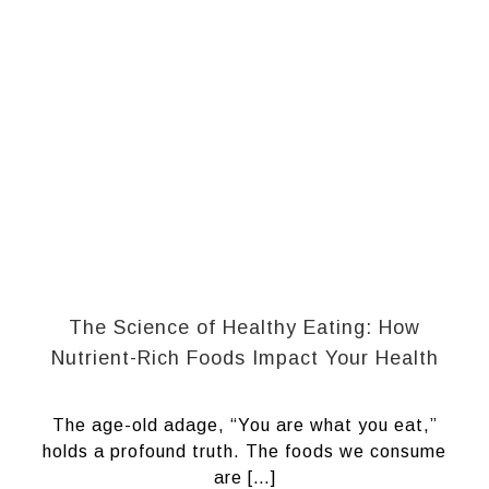
The Science of Healthy Eating: How
Nutrient-Rich Foods Impact Your Health
The age-old adage, “You are what you eat,”
holds a profound truth. The foods we consume
are […]