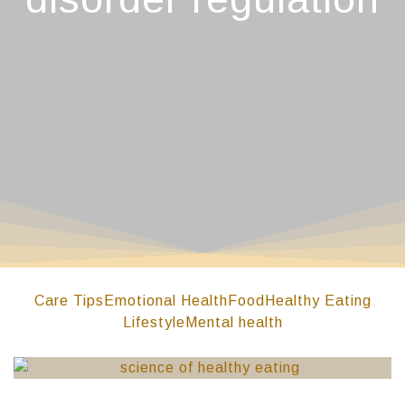
Care Tips
Emotional Health
Food
Healthy Eating
Lifestyle
Mental health