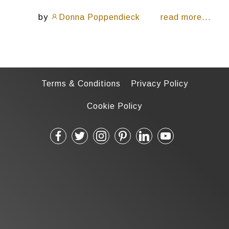
by
Donna Poppendieck
read more...
Terms & Conditions
Privacy Policy
Cookie Policy