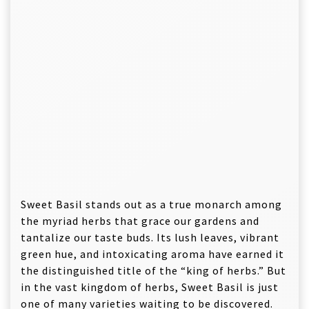
Sweet Basil stands out as a true monarch among
the myriad herbs that grace our gardens and
tantalize our taste buds. Its lush leaves, vibrant
green hue, and intoxicating aroma have earned it
the distinguished title of the “king of herbs.” But
in the vast kingdom of herbs, Sweet Basil is just
one of many varieties waiting to be discovered.