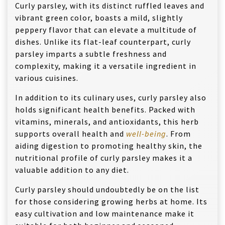
Curly parsley, with its distinct ruffled leaves and
vibrant green color, boasts a mild, slightly
peppery flavor that can elevate a multitude of
dishes. Unlike its flat-leaf counterpart, curly
parsley imparts a subtle freshness and
complexity, making it a versatile ingredient in
various cuisines.
In addition to its culinary uses, curly parsley also
holds significant health benefits. Packed with
vitamins, minerals, and antioxidants, this herb
supports overall health and
well-being
. From
aiding digestion to promoting healthy skin, the
nutritional profile of curly parsley makes it a
valuable addition to any diet.
Curly parsley should undoubtedly be on the list
for those considering growing herbs at home. Its
easy cultivation and low maintenance make it