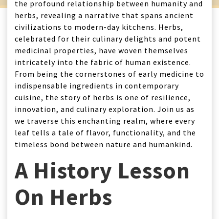
the profound relationship between humanity and
herbs, revealing a narrative that spans ancient
civilizations to modern-day kitchens. Herbs,
celebrated for their culinary delights and potent
medicinal properties, have woven themselves
intricately into the fabric of human existence.
From being the cornerstones of early medicine to
indispensable ingredients in contemporary
cuisine, the story of herbs is one of resilience,
innovation, and culinary exploration. Join us as
we traverse this enchanting realm, where every
leaf tells a tale of flavor, functionality, and the
timeless bond between nature and humankind.
A History Lesson
On Herbs