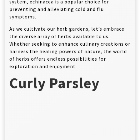
system, echinacea is a popular choice for
preventing and alleviating cold and flu
symptoms.
As we cultivate our herb gardens, let’s embrace
the diverse array of herbs available to us.
Whether seeking to enhance culinary creations or
harness the healing powers of nature, the world
of herbs offers endless possibilities for
exploration and enjoyment.
Curly Parsley