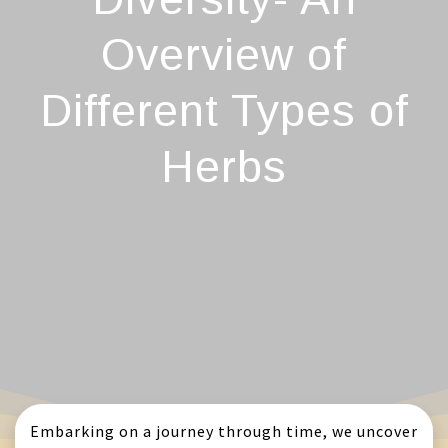
Overview of
Different Types of
Herbs
Embarking on a journey through time, we uncover