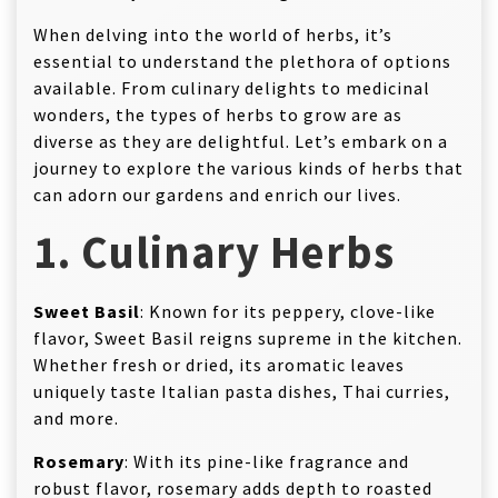
When delving into the world of herbs, it’s
essential to understand the plethora of options
available. From culinary delights to medicinal
wonders, the types of herbs to grow are as
diverse as they are delightful. Let’s embark on a
journey to explore the various kinds of herbs that
can adorn our gardens and enrich our lives.
1. Culinary Herbs
Sweet Basil
: Known for its peppery, clove-like
flavor, Sweet Basil reigns supreme in the kitchen.
Whether fresh or dried, its aromatic leaves
uniquely taste Italian pasta dishes, Thai curries,
and more.
Rosemary
: With its pine-like fragrance and
robust flavor, rosemary adds depth to roasted