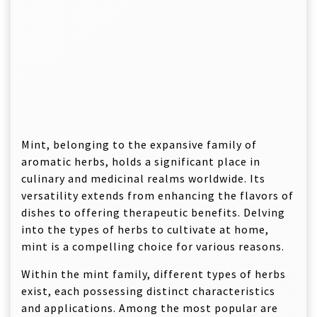
Mint, belonging to the expansive family of
aromatic herbs, holds a significant place in
culinary and medicinal realms worldwide. Its
versatility extends from enhancing the flavors of
dishes to offering therapeutic benefits. Delving
into the types of herbs to cultivate at home,
mint is a compelling choice for various reasons.
Within the mint family, different types of herbs
exist, each possessing distinct characteristics
and applications. Among the most popular are