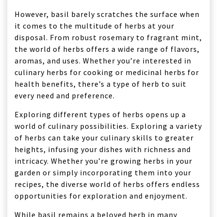
However, basil barely scratches the surface when
it comes to the multitude of herbs at your
disposal. From robust rosemary to fragrant mint,
the world of herbs offers a wide range of flavors,
aromas, and uses. Whether you’re interested in
culinary herbs for cooking or medicinal herbs for
health benefits, there’s a type of herb to suit
every need and preference.
Exploring different types of herbs opens up a
world of culinary possibilities. Exploring a variety
of herbs can take your culinary skills to greater
heights, infusing your dishes with richness and
intricacy. Whether you’re growing herbs in your
garden or simply incorporating them into your
recipes, the diverse world of herbs offers endless
opportunities for exploration and enjoyment.
While basil remains a beloved herb in many