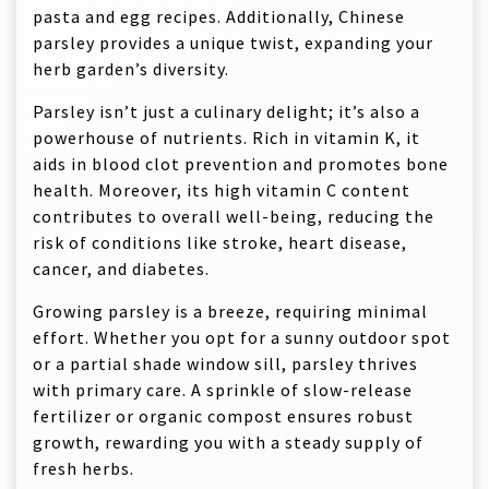
pasta and egg recipes. Additionally, Chinese
parsley provides a unique twist, expanding your
herb garden’s diversity.
Parsley isn’t just a culinary delight; it’s also a
powerhouse of nutrients. Rich in vitamin K, it
aids in blood clot prevention and promotes bone
health. Moreover, its high vitamin C content
contributes to overall well-being, reducing the
risk of conditions like stroke, heart disease,
cancer, and diabetes.
Growing parsley is a breeze, requiring minimal
effort. Whether you opt for a sunny outdoor spot
or a partial shade window sill, parsley thrives
with primary care. A sprinkle of slow-release
fertilizer or organic compost ensures robust
growth, rewarding you with a steady supply of
fresh herbs.