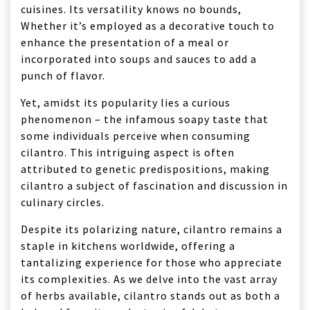
cuisines. Its versatility knows no bounds,
Whether it’s employed as a decorative touch to
enhance the presentation of a meal or
incorporated into soups and sauces to add a
punch of flavor.
Yet, amidst its popularity lies a curious
phenomenon – the infamous soapy taste that
some individuals perceive when consuming
cilantro. This intriguing aspect is often
attributed to genetic predispositions, making
cilantro a subject of fascination and discussion in
culinary circles.
Despite its polarizing nature, cilantro remains a
staple in kitchens worldwide, offering a
tantalizing experience for those who appreciate
its complexities. As we delve into the vast array
of herbs available, cilantro stands out as both a