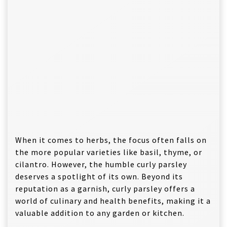
When it comes to herbs, the focus often falls on
the more popular varieties like basil, thyme, or
cilantro. However, the humble curly parsley
deserves a spotlight of its own. Beyond its
reputation as a garnish, curly parsley offers a
world of culinary and health benefits, making it a
valuable addition to any garden or kitchen.