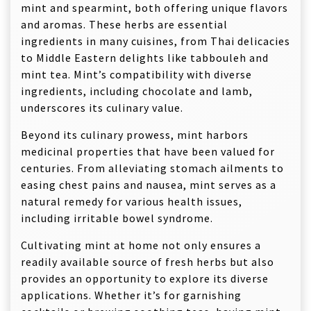
mint and spearmint, both offering unique flavors
and aromas. These herbs are essential
ingredients in many cuisines, from Thai delicacies
to Middle Eastern delights like tabbouleh and
mint tea. Mint’s compatibility with diverse
ingredients, including chocolate and lamb,
underscores its culinary value.
Beyond its culinary prowess, mint harbors
medicinal properties that have been valued for
centuries. From alleviating stomach ailments to
easing chest pains and nausea, mint serves as a
natural remedy for various health issues,
including irritable bowel syndrome.
Cultivating mint at home not only ensures a
readily available source of fresh herbs but also
provides an opportunity to explore its diverse
applications. Whether it’s for garnishing