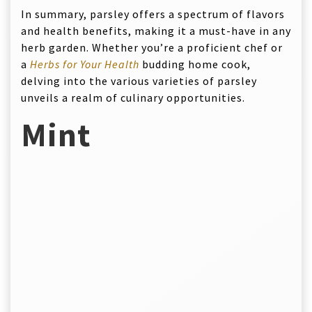
In summary, parsley offers a spectrum of flavors
and health benefits, making it a must-have in any
herb garden. Whether you’re a proficient chef or
a
Herbs for Your Health
budding home cook,
delving into the various varieties of parsley
unveils a realm of culinary opportunities.
Mint