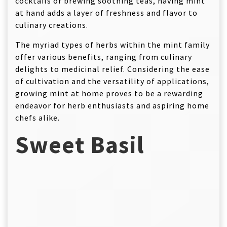
cocktails or brewing soothing teas, having mint
at hand adds a layer of freshness and flavor to
culinary creations.
The myriad types of herbs within the mint family
offer various benefits, ranging from culinary
delights to medicinal relief. Considering the ease
of cultivation and the versatility of applications,
growing mint at home proves to be a rewarding
endeavor for herb enthusiasts and aspiring home
chefs alike.
Sweet Basil