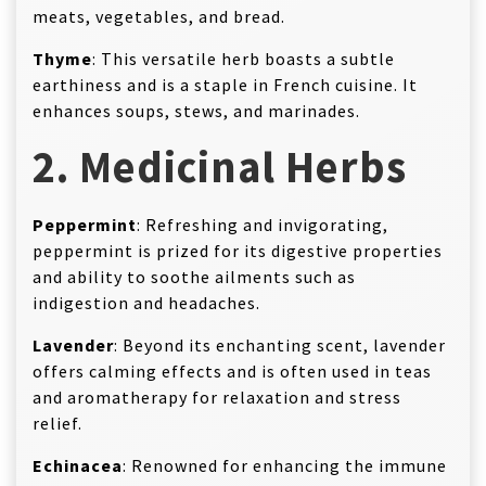
meats, vegetables, and bread.
Thyme
: This versatile herb boasts a subtle
earthiness and is a staple in French cuisine. It
enhances soups, stews, and marinades.
2. Medicinal Herbs
Peppermint
: Refreshing and invigorating,
peppermint is prized for its digestive properties
and ability to soothe ailments such as
indigestion and headaches.
Lavender
: Beyond its enchanting scent, lavender
offers calming effects and is often used in teas
and aromatherapy for relaxation and stress
relief.
Echinacea
: Renowned for enhancing the immune