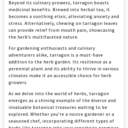
Beyond its culinary prowess, tarragon boasts
medicinal benefits. Brewed into herbal tea, it
becomes a soothing elixir, alleviating anxiety and
stress. Alternatively, chewing on tarragon leaves
can provide relief from mouth pain, showcasing
the herb’s multifaceted nature.
For gardening enthusiasts and culinary
adventurers alike, tarragon is a must-have
addition to the herb garden. Its resilience as a
perennial plant and its ability to thrive in various
climates make it an accessible choice for herb
growers.
As we delve into the world of herbs, tarragon
emerges as a shining example of the diverse and
invaluable botanical treasures waiting to be
explored. Whether you’re a novice gardener or a
seasoned chef, incorporating different types of
herbs like tarragon into your repertoire promises