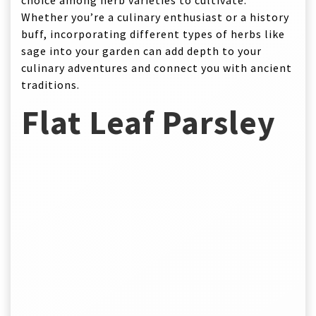
choice among herb varieties to cultivate.
Whether you’re a culinary enthusiast or a history
buff, incorporating different types of herbs like
sage into your garden can add depth to your
culinary adventures and connect you with ancient
traditions.
Flat Leaf Parsley