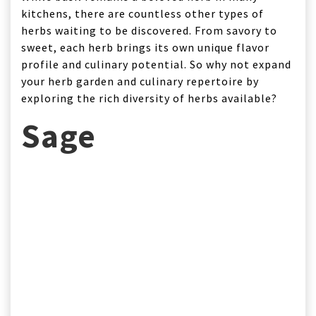
kitchens, there are countless other types of
herbs waiting to be discovered. From savory to
sweet, each herb brings its own unique flavor
profile and culinary potential. So why not expand
your herb garden and culinary repertoire by
exploring the rich diversity of herbs available?
Sage