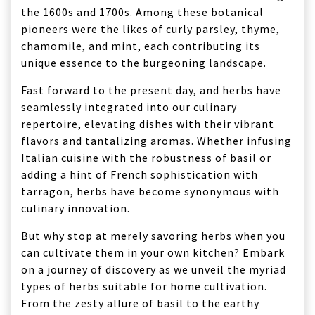
the 1600s and 1700s. Among these botanical
pioneers were the likes of curly parsley, thyme,
chamomile, and mint, each contributing its
unique essence to the burgeoning landscape.
Fast forward to the present day, and herbs have
seamlessly integrated into our culinary
repertoire, elevating dishes with their vibrant
flavors and tantalizing aromas. Whether infusing
Italian cuisine with the robustness of basil or
adding a hint of French sophistication with
tarragon, herbs have become synonymous with
culinary innovation.
But why stop at merely savoring herbs when you
can cultivate them in your own kitchen? Embark
on a journey of discovery as we unveil the myriad
types of herbs suitable for home cultivation.
From the zesty allure of basil to the earthy