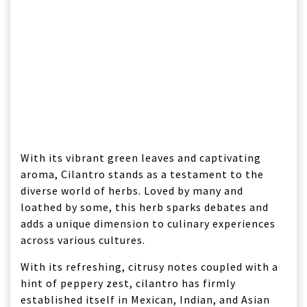
With its vibrant green leaves and captivating
aroma, Cilantro stands as a testament to the
diverse world of herbs. Loved by many and
loathed by some, this herb sparks debates and
adds a unique dimension to culinary experiences
across various cultures.
With its refreshing, citrusy notes coupled with a
hint of peppery zest, cilantro has firmly
established itself in Mexican, Indian, and Asian