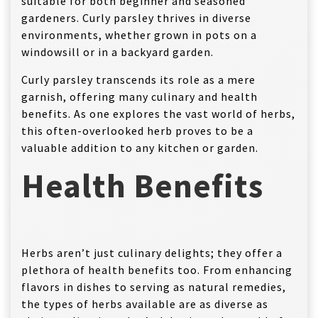
suitable for both beginner and seasoned
gardeners. Curly parsley thrives in diverse
environments, whether grown in pots on a
windowsill or in a backyard garden.
Curly parsley transcends its role as a mere
garnish, offering many culinary and health
benefits. As one explores the vast world of herbs,
this often-overlooked herb proves to be a
valuable addition to any kitchen or garden.
Health Benefits
Herbs aren’t just culinary delights; they offer a
plethora of health benefits too. From enhancing
flavors in dishes to serving as natural remedies,
the types of herbs available are as diverse as