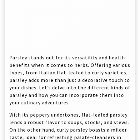
Parsley stands out for its versatility and health
benefits when it comes to herbs. Offering various
types, from Italian flat-leafed to curly varieties,
parsley adds more than just a decorative touch to
your dishes. Let’s delve into the different kinds of
parsley and how you can incorporate them into
your culinary adventures.
With its peppery undertones, flat-leafed parsley
lends a robust flavor to soups, stocks, and stews.
On the other hand, curly parsley boasts a milder
taste, ideal for refreshing palate-cleansers in