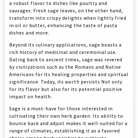
a robust flavor to dishes like poultry and
sausages. Fresh sage leaves, on the other hand,
transform into crispy delights when lightly fried
in oil or butter, enhancing the taste of pasta
dishes and more.
Beyond its culinary applications, sage boasts a
rich history of medicinal and ceremonial use.
Dating back to ancient times, sage was revered
by civilizations such as the Romans and Native
Americans for its healing properties and spiritual
significance. Today, its worth persists Not only
for its flavor but also for its potential positive
impact on health.
Sage is a must-have for those interested in
cultivating their own herb garden. Its ability to
bounce back and adjust makes it well-suited for a
range of climates, establishing it as a favored