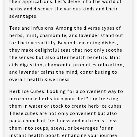
their applications. Let’s delve into the world of
herbs and discover the various kinds and their
advantages.
Teas and Infusions: Among the diverse types of
herbs, mint, chamomile, and lavender stand out
for their versatility. Beyond seasoning dishes,
they make delightful teas that not only soothe
the senses but also offer health benefits. Mint
aids digestion, chamomile promotes relaxation,
and lavender calms the mind, contributing to
overall health & wellness.
Herb Ice Cubes: Looking for a convenient way to
incorporate herbs into your diet? Try freezing
them in water or stock to create herb ice cubes.
These cubes are not only convenient but also
pack a punch of freshness and nutrients. Toss
them into soups, stews, or beverages for an
instant health boost, enhancing your journey