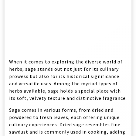
When it comes to exploring the diverse world of
herbs, sage stands out not just for its culinary
prowess but also for its historical significance
and versatile uses. Among the myriad types of
herbs available, sage holds a special place with
its soft, velvety texture and distinctive fragrance.
Sage comes in various forms, from dried and
powdered to fresh leaves, each offering unique
culinary experiences. Dried sage resembles fine
sawdust and is commonly used in cooking, adding