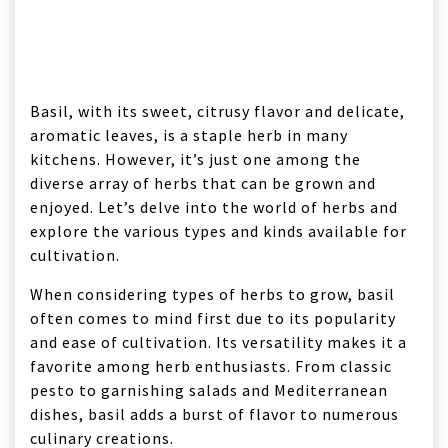
Basil, with its sweet, citrusy flavor and delicate,
aromatic leaves, is a staple herb in many
kitchens. However, it’s just one among the
diverse array of herbs that can be grown and
enjoyed. Let’s delve into the world of herbs and
explore the various types and kinds available for
cultivation.
When considering types of herbs to grow, basil
often comes to mind first due to its popularity
and ease of cultivation. Its versatility makes it a
favorite among herb enthusiasts. From classic
pesto to garnishing salads and Mediterranean
dishes, basil adds a burst of flavor to numerous
culinary creations.