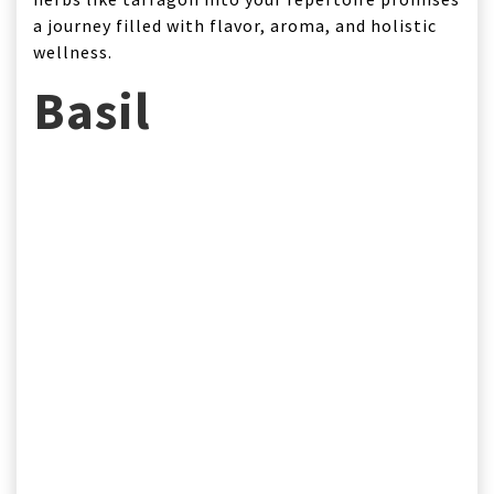
a journey filled with flavor, aroma, and holistic
wellness.
Basil