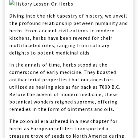
Diving into the rich tapestry of history, we unveil
the profound relationship between humanity and
herbs. From ancient civilizations to modern
kitchens, herbs have been revered for their
multifaceted roles, ranging from culinary
delights to potent medicinal aids.
In the annals of time, herbs stood as the
cornerstone of early medicine. They boasted
antibacterial properties that our ancestors
utilized as healing aids as far back as 7000 B.C.
Before the advent of modern medicine, these
botanical wonders reigned supreme, offering
remedies in the form of ointments and oils.
The colonial era ushered in a new chapter for
herbs as European settlers transported a
treasure trove of seeds to North America during