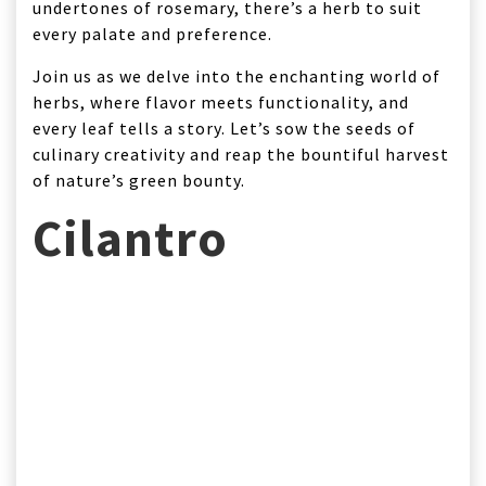
undertones of rosemary, there’s a herb to suit
every palate and preference.
Join us as we delve into the enchanting world of
herbs, where flavor meets functionality, and
every leaf tells a story. Let’s sow the seeds of
culinary creativity and reap the bountiful harvest
of nature’s green bounty.
Cilantro