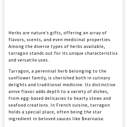
Herbs are nature’s gifts, offering an array of
flavors, scents, and even medicinal properties.
Among the diverse types of herbs available,
tarragon stands out for its unique characteristics
and versatile uses.
Tarragon, a perennial herb belonging to the
sunflower family, is cherished both in culinary
delights and traditional medicine. Its distinctive
anise flavor adds depth to a variety of dishes,
from egg-based delicacies to hearty stews and
seafood creations. In French cuisine, tarragon
holds a special place, often being the star
ingredient in beloved sauces like Bearnaise.