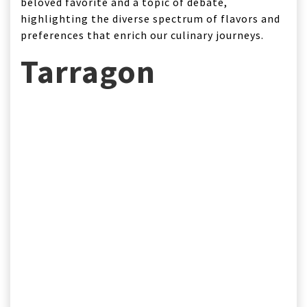
beloved favorite and a topic of debate,
highlighting the diverse spectrum of flavors and
preferences that enrich our culinary journeys.
Tarragon