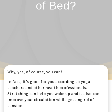
of Bed?
Why, yes, of course, you can!
In fact, it’s good for you according to yoga
teachers and other health professionals.
Stretching can help you wake up and it also can
improve your circulation while getting rid of
tension.