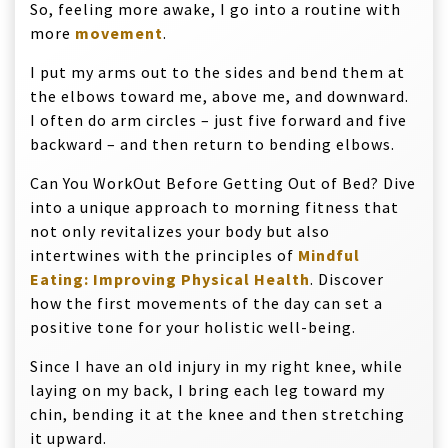
So, feeling more awake, I go into a routine with
more
movement
.
I put my arms out to the sides and bend them at
the elbows toward me, above me, and downward.
I often do arm circles – just five forward and five
backward – and then return to bending elbows.
Can You WorkOut Before Getting Out of Bed? Dive
into a unique approach to morning fitness that
not only revitalizes your body but also
intertwines with the principles of
Mindful
Eating: Improving Physical Health
. Discover
how the first movements of the day can set a
positive tone for your holistic well-being.
Since I have an old injury in my right knee, while
laying on my back, I bring each leg toward my
chin, bending it at the knee and then stretching
it upward.