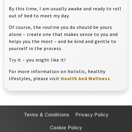
By this time, I am usually awake and ready to roll
out of bed to meet my day.
Of course, the routine you do should be yours
alone – create one that makes sense to you and
helps you the most – and be kind and gentle to
yourself in the process.
Try it – you might like it!
For more information on holistic, healthy
lifestyles, please visit
Health And Wellness
Terms & Conditions
Privacy Policy
Cookie Policy