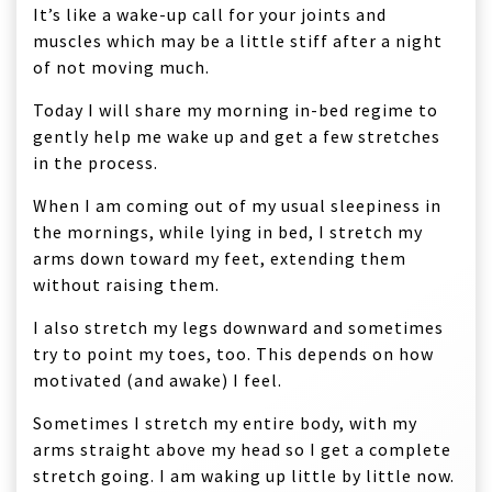
It’s like a wake-up call for your joints and
muscles which may be a little stiff after a night
of not moving much.
Today I will share my morning in-bed regime to
gently help me wake up and get a few stretches
in the process.
When I am coming out of my usual sleepiness in
the mornings, while lying in bed, I stretch my
arms down toward my feet, extending them
without raising them.
I also stretch my legs downward and sometimes
try to point my toes, too. This depends on how
motivated (and awake) I feel.
Sometimes I stretch my entire body, with my
arms straight above my head so I get a complete
stretch going. I am waking up little by little now.