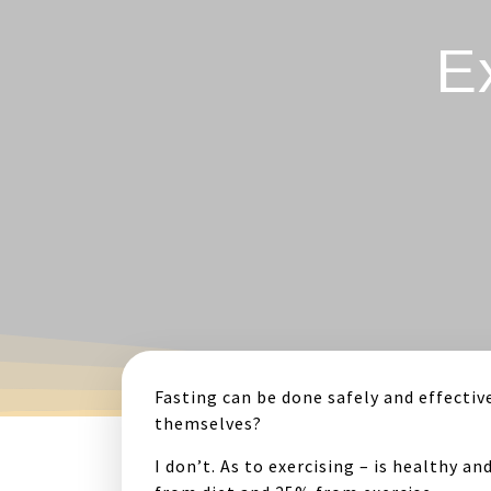
E
Fasting can be done safely and effective
themselves?
I don’t. As to exercising – is healthy a