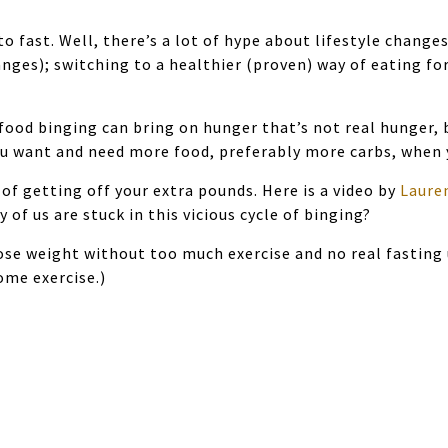
to fast. Well, there’s a lot of hype about lifestyle change
anges); switching to a healthier (proven) way of eating f
ood binging can bring on hunger that’s not real hunger, b
ou want and need more food, preferably more carbs, when y
s of getting off your extra pounds. Here is a video by
Laure
of us are stuck in this vicious cycle of binging?
ose weight without too much exercise and no real fasting 
some exercise.)