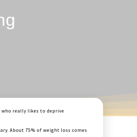
ng
 who really likes to deprive
essary. About 75% of weight loss comes