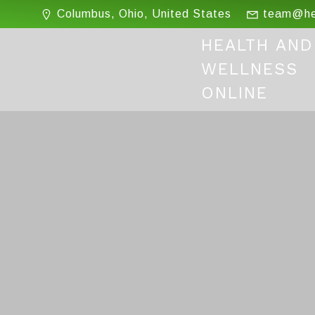
Skip
Columbus, Ohio, United States
team@hea
to
content
HEALTH AND
WELLNESS
ONLINE