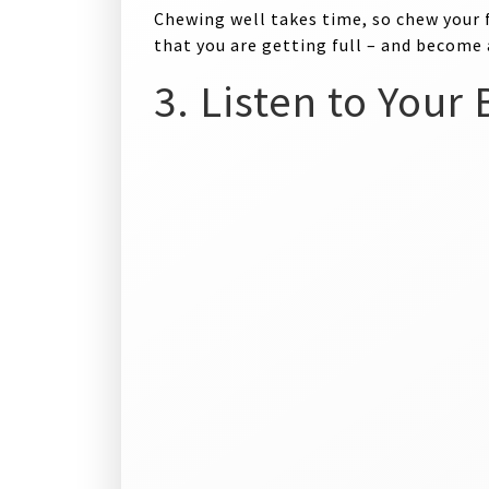
Chewing well takes time, so chew your 
that you are getting full – and become
3. Listen to Your