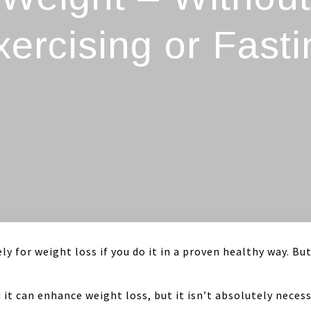
xercising or Fasti
ly for weight loss if you do it in a proven healthy way. But
nd it can enhance weight loss, but it isn’t absolutely nec