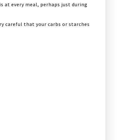
s at every meal, perhaps just during
ry careful that your carbs or starches