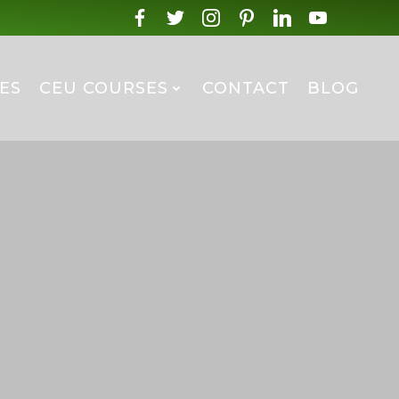
ES
CEU COURSES
CONTACT
BLOG