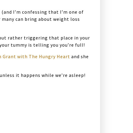
s (and I’m confessing that I’m one of
or many can bring about weight loss
ut rather triggering that place in your
our tummy is telling you you’re full!
n Grant with The Hungry Heart
and she
unless it happens while we’re asleep!