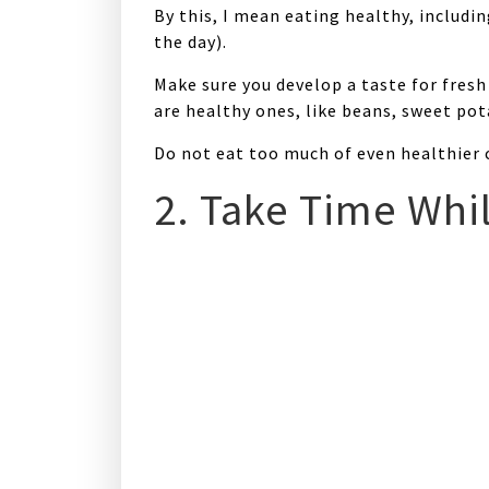
By this, I mean eating healthy, includi
the day).
Make sure you develop a taste for fresh 
are healthy ones, like beans, sweet pot
Do not eat too much of even healthier c
2. Take Time Whil