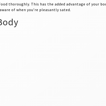
food thoroughly. This has the added advantage of your bod
 aware of when you’re pleasantly sated.
 Body