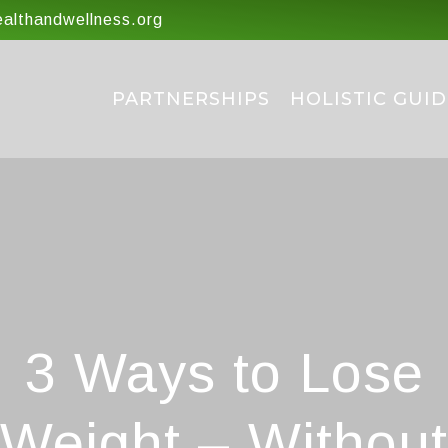
lthandwellness.org
PARTNERSHIPS
HOLISTIC GUID
3 Ways to Lose
Weight – Without