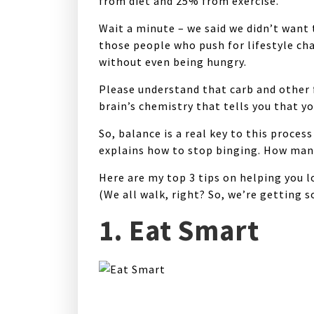
from diet and 25% from exercise.
Wait a minute – we said we didn’t want 
those people who push for lifestyle ch
without even being hungry.
Please understand that carb and other f
brain’s chemistry that tells you that y
So, balance is a real key to this proces
explains how to stop binging. How many 
Here are my
top 3 tips
on helping you l
(We all walk, right? So, we’re getting 
1. Eat Smart