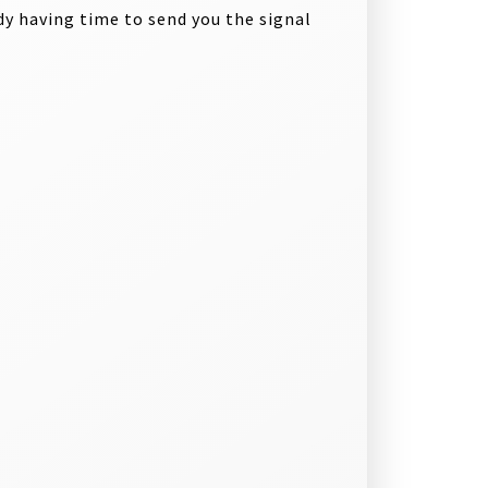
y having time to send you the signal