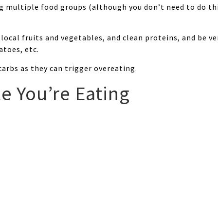
ng multiple food groups (although you don’t need to do thi
local fruits and vegetables, and clean proteins, and be ve
atoes, etc.
arbs as they can trigger overeating.
e You’re Eating