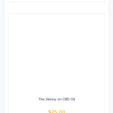
The Skinny on CBD Oil
$
25.00