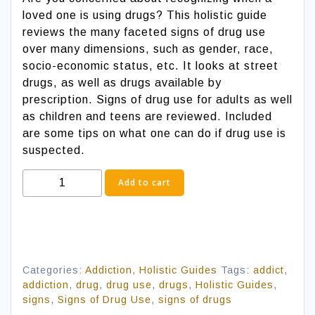
loved one is using drugs? This holistic guide
reviews the many faceted signs of drug use
over many dimensions, such as gender, race,
socio-economic status, etc. It looks at street
drugs, as well as drugs available by
prescription. Signs of drug use for adults as well
as children and teens are reviewed. Included
are some tips on what one can do if drug use is
suspected.
Signs
Add to cart
of
Drug
Use
quantity
Categories:
Addiction
,
Holistic Guides
Tags:
addict
,
addiction
,
drug
,
drug use
,
drugs
,
Holistic Guides
,
signs
,
Signs of Drug Use
,
signs of drugs