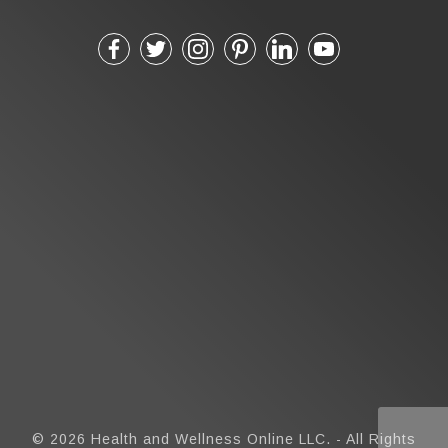
© 2026 Health and Wellness Online LLC. - All Rights