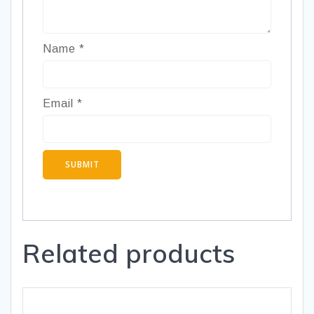
Name
*
Email
*
Related products