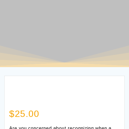
$
25.00
Are you concerned about recognizing when a