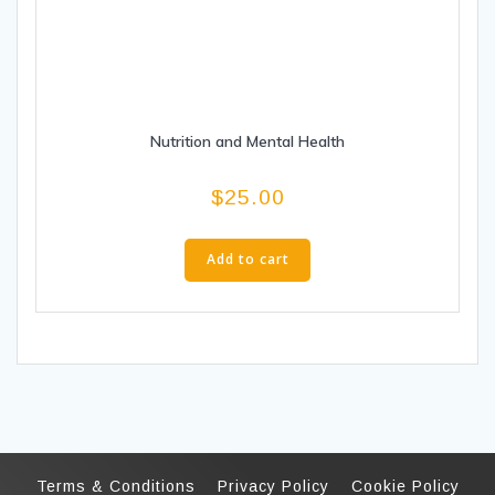
Nutrition and Mental Health
$
25.00
Add to cart
Terms & Conditions
Privacy Policy
Cookie Policy