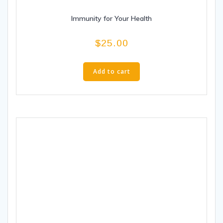
Immunity for Your Health
$
25.00
Add to cart