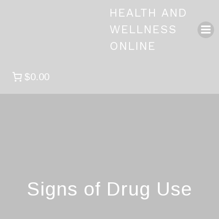
Skip
HEALTH AND
to
content
WELLNESS
ONLINE
$0.00
Signs of Drug Use