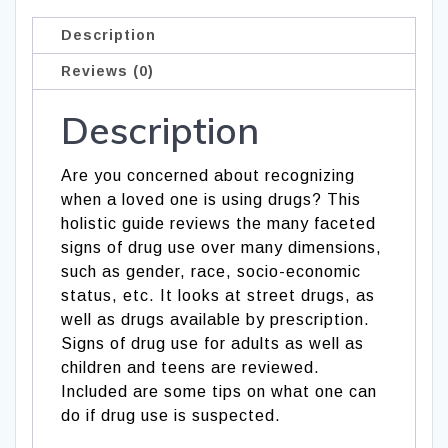
Description
Reviews (0)
Description
Are you concerned about recognizing
when a loved one is using drugs? This
holistic guide reviews the many faceted
signs of drug use over many dimensions,
such as gender, race, socio-economic
status, etc. It looks at street drugs, as
well as drugs available by prescription.
Signs of drug use for adults as well as
children and teens are reviewed.
Included are some tips on what one can
do if drug use is suspected.