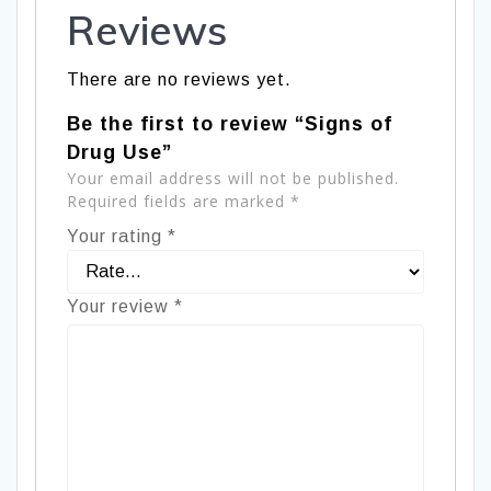
Reviews
There are no reviews yet.
Be the first to review “Signs of
Drug Use”
Your email address will not be published.
Required fields are marked
*
Your rating
*
Your review
*