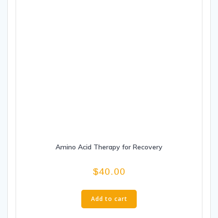
Amino Acid Therapy for Recovery
$
40.00
Add to cart