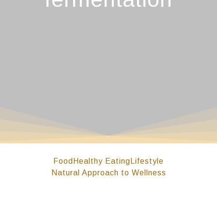
Food
Healthy Eating
Lifestyle
Natural Approach to Wellness