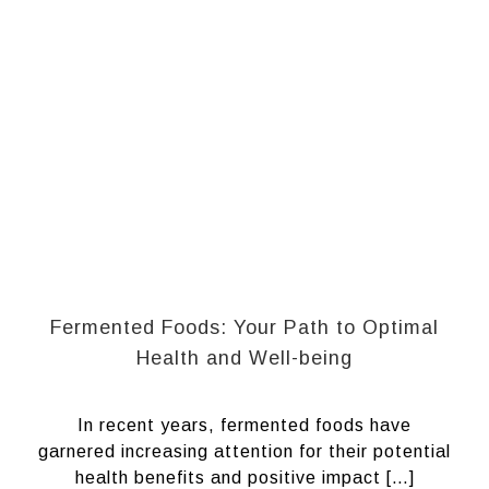
Fermented Foods: Your Path to Optimal
Health and Well-being
In recent years, fermented foods have
garnered increasing attention for their potential
health benefits and positive impact […]