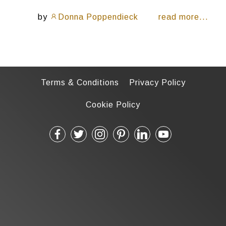
by
Donna Poppendieck
read more...
Terms & Conditions
Privacy Policy
Cookie Policy