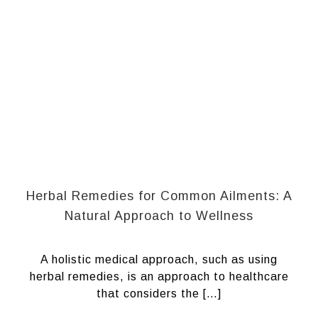
Herbal Remedies for Common Ailments: A
Natural Approach to Wellness
A holistic medical approach, such as using
herbal remedies, is an approach to healthcare
that considers the […]