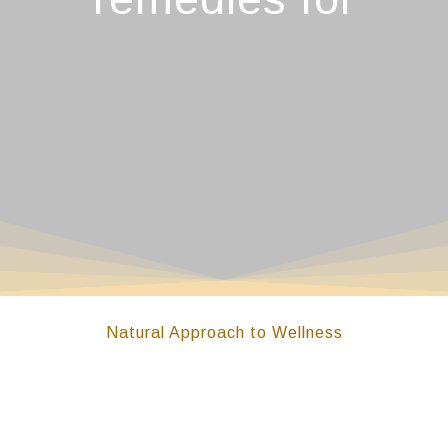
Natural Approach to Wellness