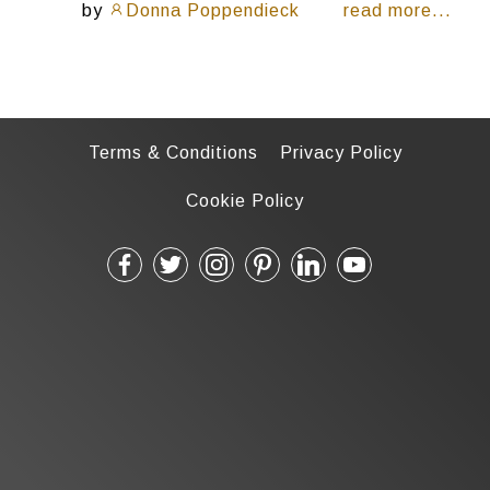
by
Donna Poppendieck
read more...
Terms & Conditions
Privacy Policy
Cookie Policy