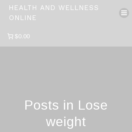
Skip
HEALTH AND WELLNESS
to
ONLINE
content
$0.00
Posts in Lose
weight