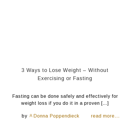
3 Ways to Lose Weight – Without
Exercising or Fasting
Fasting can be done safely and effectively for
weight loss if you do it in a proven […]
by
Donna Poppendieck
read more...