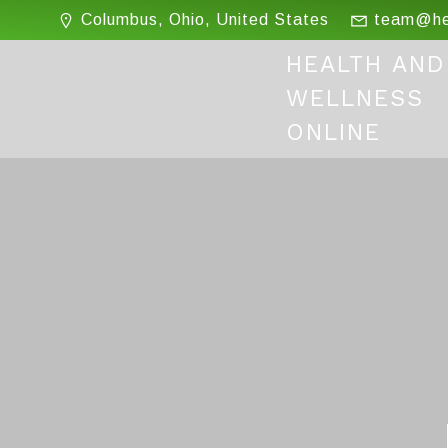
Skip
Columbus, Ohio, United States
team@hea
to
content
HEALTH AND
WELLNESS
ONLINE