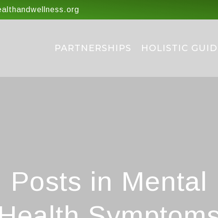
lthandwellness.org
PARTNERSHIPS
HOLISTIC GUID
Posts in Mental
Health Symptom