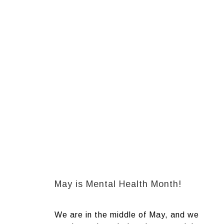
May is Mental Health Month!
We are in the middle of May, and we