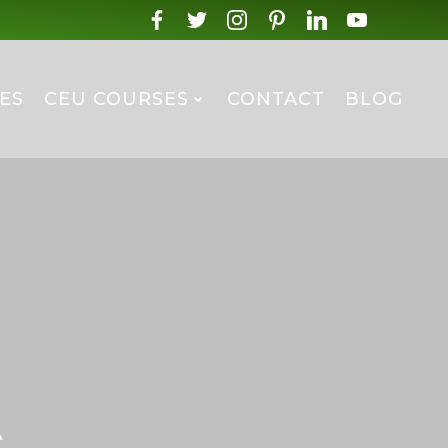
ES
CEU COURSES
CONTACT
BLOG
s